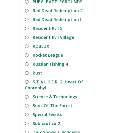
PUBG: BATTLEGROUNDS
Red Dead Redemption 2
Red Dead Redemption II
Resident Evil 5
Resident Evil Village
ROBLOX
Rocket League
Russian Fishing 4
Rust
S.T.A.L.K.E.R. 2: Heart Of
Chornobyl
Science & Technology
Sons Of The Forest
Special Events
Subnautica 2
Talk Shows & Podcasts