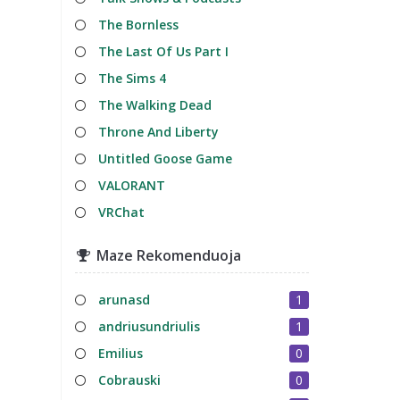
The Bornless
The Last Of Us Part I
The Sims 4
The Walking Dead
Throne And Liberty
Untitled Goose Game
VALORANT
VRChat
Maze Rekomenduoja
arunasd
1
andriusundriulis
1
Emilius
0
Cobrauski
0