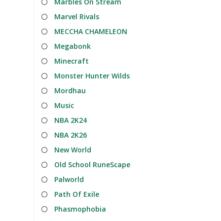
Marbles On Stream
Marvel Rivals
MECCHA CHAMELEON
Megabonk
Minecraft
Monster Hunter Wilds
Mordhau
Music
NBA 2K24
NBA 2K26
New World
Old School RuneScape
Palworld
Path Of Exile
Phasmophobia