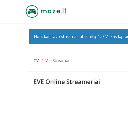
Nori, kad tavo streamas atsidurtų čia? Viskas ką tau
TV
Visi Streamai
EVE Online Streameriai