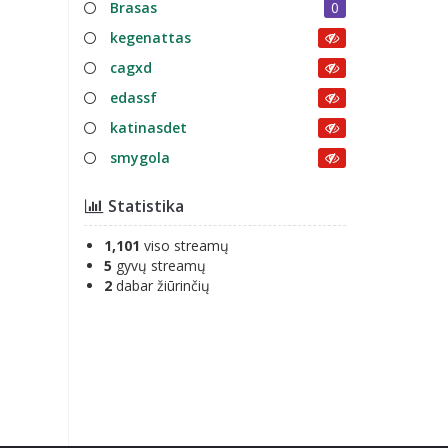
Brasas
0
kegenattas
cagxd
edassf
katinasdet
smygola
Statistika
1,101
viso streamų
5
gyvų streamų
2
dabar žiūrinčių