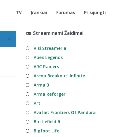
TV
Įrankiai
Forumas
Prisijungti
Streaminami Žaidimai
×
Visi Streameriai
Apex Legends
ARC Raiders
Arena Breakout: Infinite
Arma 3
Arma Reforger
Art
Avatar: Frontiers Of Pandora
Battlefield 6
Bigfoot Life