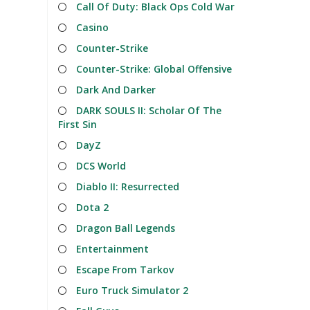
Call Of Duty: Black Ops Cold War
Casino
Counter-Strike
Counter-Strike: Global Offensive
Dark And Darker
DARK SOULS II: Scholar Of The
First Sin
DayZ
DCS World
Diablo II: Resurrected
Dota 2
Dragon Ball Legends
Entertainment
Escape From Tarkov
Euro Truck Simulator 2