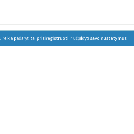
 reikia padaryti tai
prisiregistruoti
ir užpildyti
savo nustatymus
.