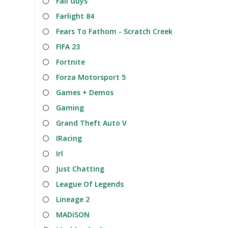
Fall Guys
Farlight 84
Fears To Fathom - Scratch Creek
FIFA 23
Fortnite
Forza Motorsport 5
Games + Demos
Gaming
Grand Theft Auto V
IRacing
Irl
Just Chatting
League Of Legends
Lineage 2
MADiSON