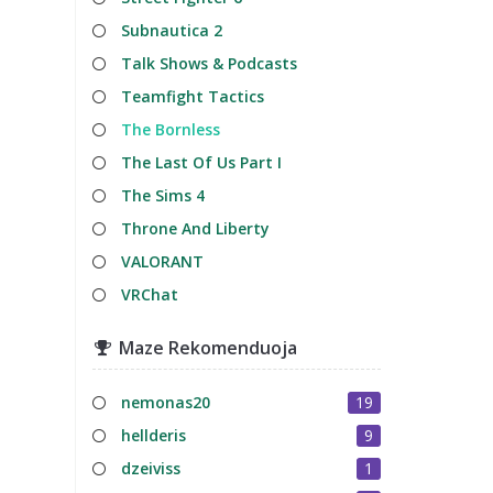
Subnautica 2
Talk Shows & Podcasts
Teamfight Tactics
The Bornless
The Last Of Us Part I
The Sims 4
Throne And Liberty
VALORANT
VRChat
Maze Rekomenduoja
nemonas20
19
hellderis
9
dzeiviss
1