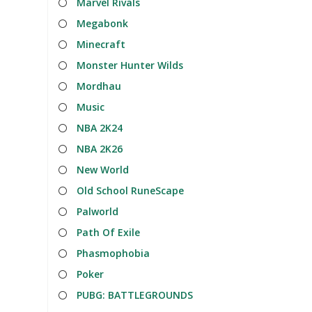
Marvel Rivals
Megabonk
Minecraft
Monster Hunter Wilds
Mordhau
Music
NBA 2K24
NBA 2K26
New World
Old School RuneScape
Palworld
Path Of Exile
Phasmophobia
Poker
PUBG: BATTLEGROUNDS