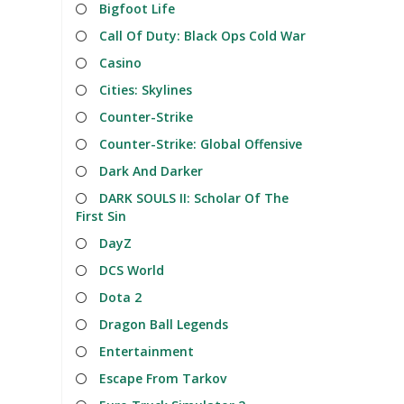
Bigfoot Life
Call Of Duty: Black Ops Cold War
Casino
Cities: Skylines
Counter-Strike
Counter-Strike: Global Offensive
Dark And Darker
DARK SOULS II: Scholar Of The
First Sin
DayZ
DCS World
Dota 2
Dragon Ball Legends
Entertainment
Escape From Tarkov