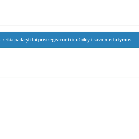
 reikia padaryti tai
prisiregistruoti
ir užpildyti
savo nustatymus
.