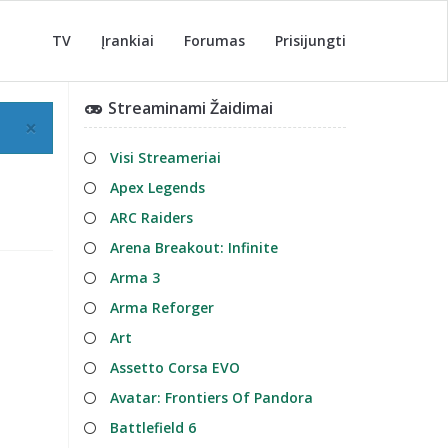
TV
Įrankiai
Forumas
Prisijungti
Streaminami Žaidimai
×
Visi Streameriai
Apex Legends
ARC Raiders
Arena Breakout: Infinite
Arma 3
Arma Reforger
Art
Assetto Corsa EVO
Avatar: Frontiers Of Pandora
Battlefield 6