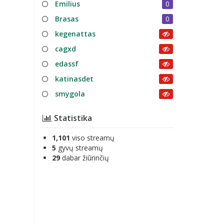
Emilius
0
Brasas
0
kegenattas
cagxd
edassf
katinasdet
smygola
Statistika
1,101
viso streamų
5
gyvų streamų
29
dabar žiūrinčių