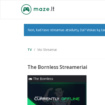
Nori, kad tavo streamas atsidurtų čia? Viskas ką tau
TV
Visi Streamai
The Bornless Streameriai
The Bornless