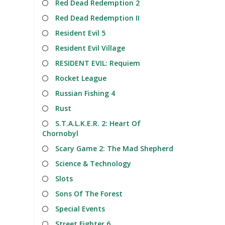
Red Dead Redemption 2
Red Dead Redemption II
Resident Evil 5
Resident Evil Village
RESIDENT EVIL: Requiem
Rocket League
Russian Fishing 4
Rust
S.T.A.L.K.E.R. 2: Heart Of
Chornobyl
Scary Game 2: The Mad Shepherd
Science & Technology
Slots
Sons Of The Forest
Special Events
Street Fighter 6