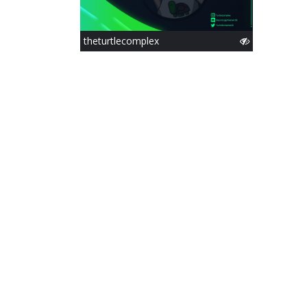
theturtlecomplex