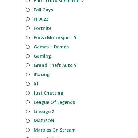
Euro Truck Simulator 2
Fall Guys
FIFA 23
Fortnite
Forza Motorsport 5
Games + Demos
Gaming
Grand Theft Auto V
IRacing
Irl
Just Chatting
League Of Legends
Lineage 2
MADiSON
Marbles On Stream