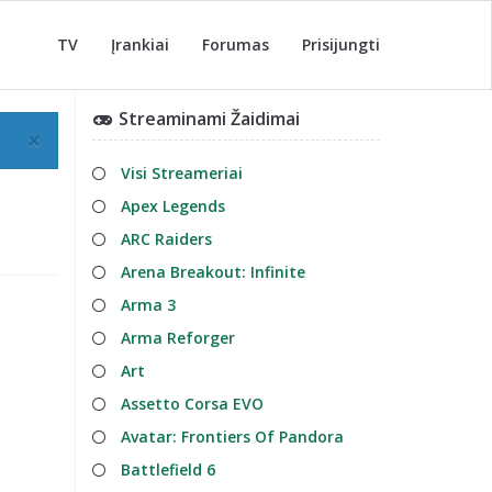
TV
Įrankiai
Forumas
Prisijungti
Streaminami Žaidimai
×
Visi Streameriai
Apex Legends
ARC Raiders
Arena Breakout: Infinite
Arma 3
Arma Reforger
Art
Assetto Corsa EVO
Avatar: Frontiers Of Pandora
Battlefield 6