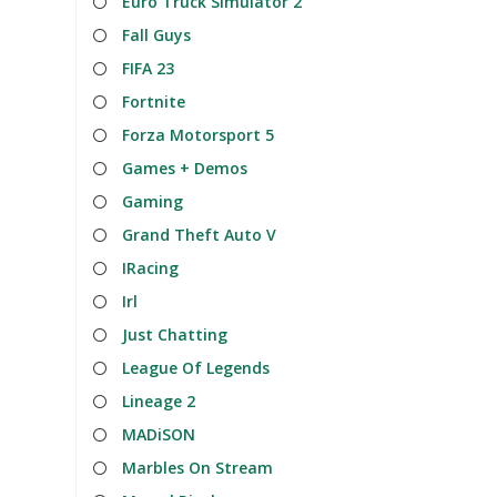
Euro Truck Simulator 2
Fall Guys
FIFA 23
Fortnite
Forza Motorsport 5
Games + Demos
Gaming
Grand Theft Auto V
IRacing
Irl
Just Chatting
League Of Legends
Lineage 2
MADiSON
Marbles On Stream