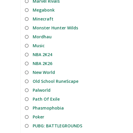
Marvel Rivals
Megabonk
Minecraft
Monster Hunter Wilds
Mordhau
Music
NBA 2K24
NBA 2K26
New World
Old School RuneScape
Palworld
Path Of Exile
Phasmophobia
Poker
PUBG: BATTLEGROUNDS