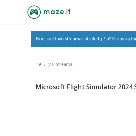
Nori, kad tavo streamas atsidurtų čia? Viskas ką tau
TV
Visi Streamai
Microsoft Flight Simulator 2024 