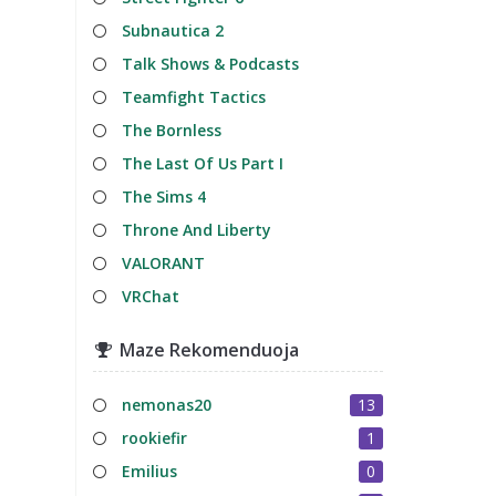
Subnautica 2
Talk Shows & Podcasts
Teamfight Tactics
The Bornless
The Last Of Us Part I
The Sims 4
Throne And Liberty
VALORANT
VRChat
Maze Rekomenduoja
nemonas20
13
rookiefir
1
Emilius
0