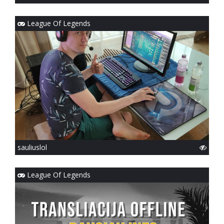
League Of Legends
sauliuslol
League Of Legends