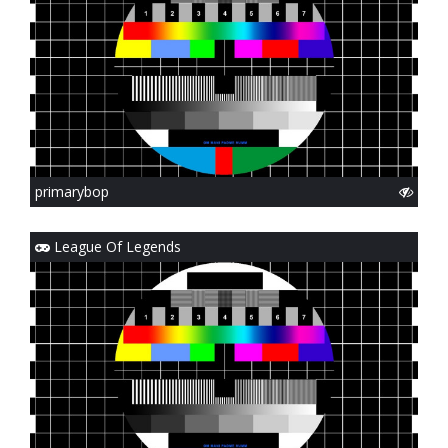
primarybop
League Of Legends