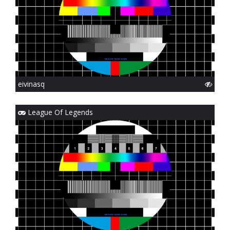
eivinasq
League Of Legends