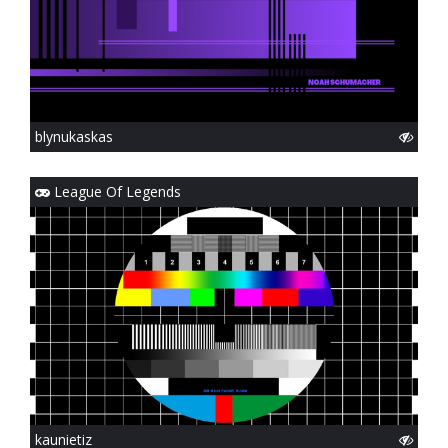
blynukaskas
League Of Legends
kaunietiz