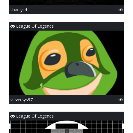
shaulysd
League Of Legends
vieversys97
League Of Legends