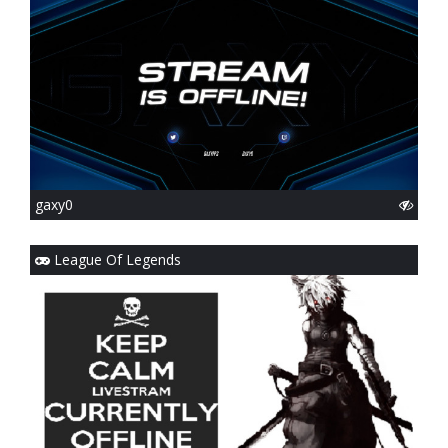
gaxy0
League Of Legends