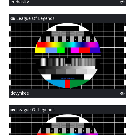
erebasttv
League Of Legends
devynkee
League Of Legends