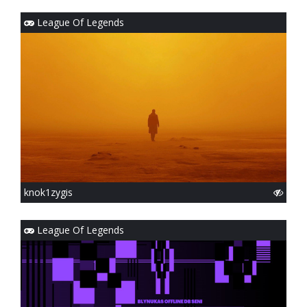
League Of Legends
knok1zygis
League Of Legends