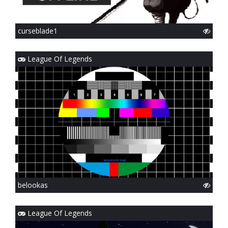
curseblade1
League Of Legends
belookas
League Of Legends