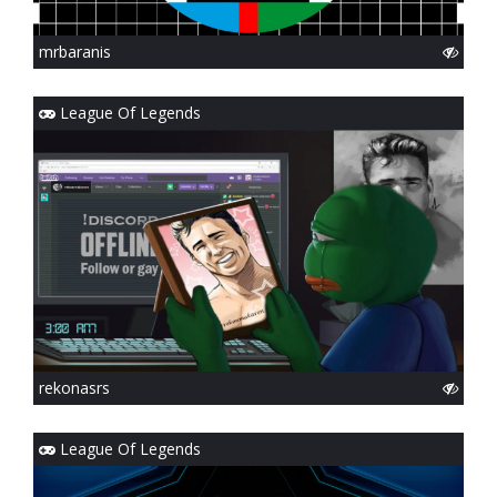
mrbaranis
League Of Legends
rekonasrs
League Of Legends