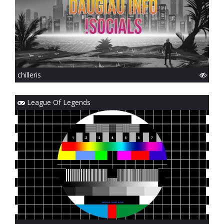
chilleris
League Of Legends