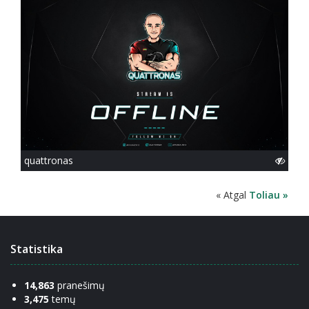
quattronas
« Atgal
Toliau »
Statistika
14,863
pranešimų
3,475
temų