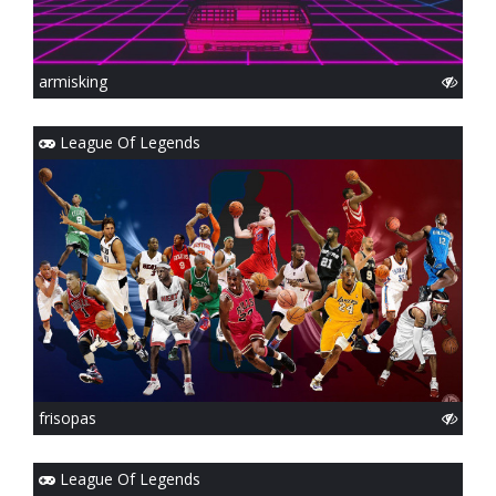
armisking
League Of Legends
frisopas
League Of Legends