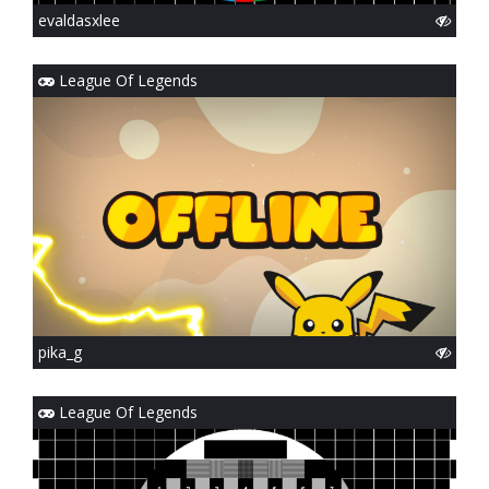
evaldasxlee
League Of Legends
pika_g
League Of Legends