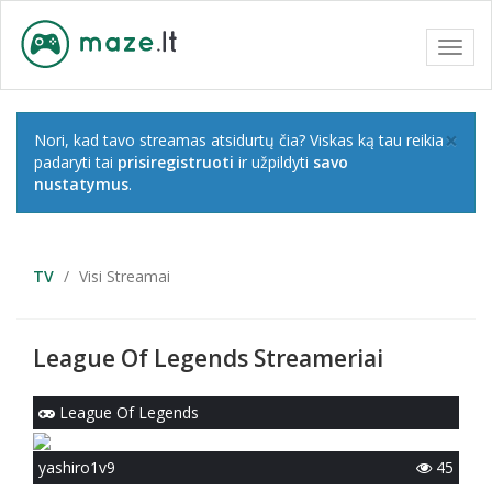
Toggl
navig
×
Nori, kad tavo streamas atsidurtų čia? Viskas ką tau reikia
padaryti tai
prisiregistruoti
ir užpildyti
savo
nustatymus
.
TV
Visi Streamai
League Of Legends Streameriai
League Of Legends
yashiro1v9
45