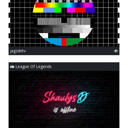
jagzdetv
League Of Legends