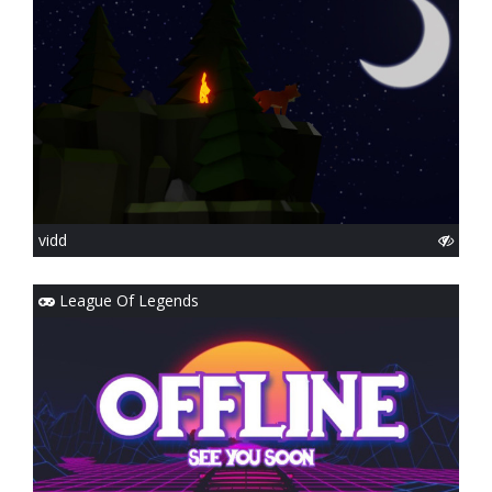
vidd
League Of Legends