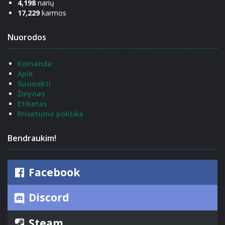
4,198
narių
17,229
karmos
Nuorodos
Komanda
Apie
Susisiekti
Žinynas
Etiketas
Privatumo politika
Bendraukim!
Facebook
Discord
Steam