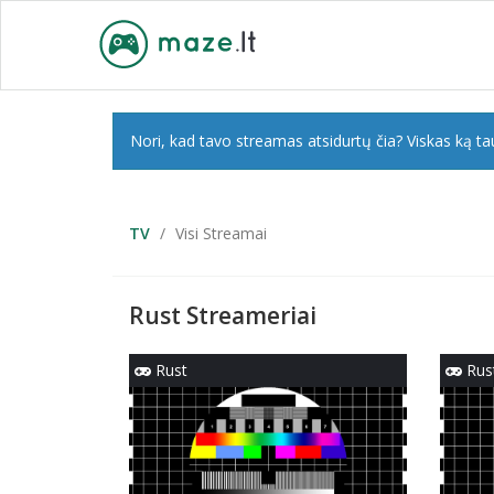
Nori, kad tavo streamas atsidurtų čia? Viskas ką tau
TV
Visi Streamai
Rust Streameriai
Rust
Rus