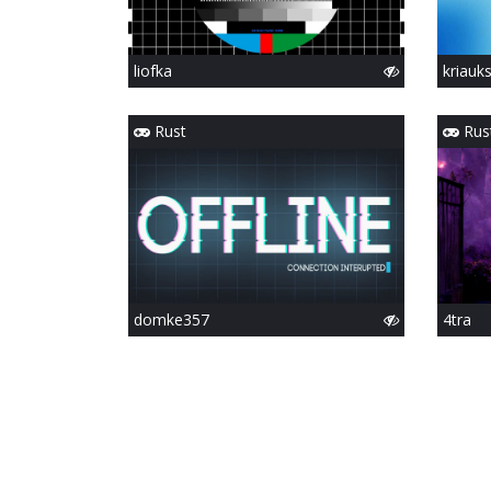
liofka
kriauk
Rust
Rus
domke357
4tra