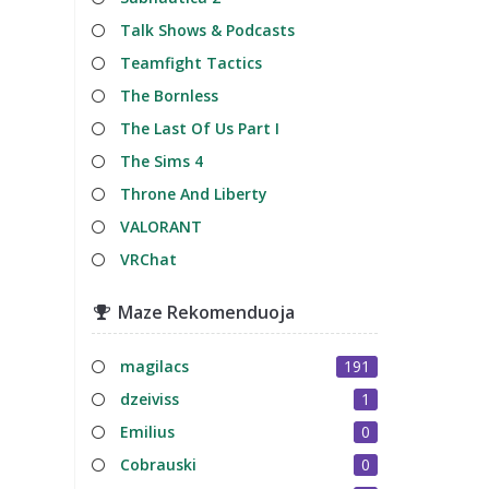
Talk Shows & Podcasts
Teamfight Tactics
The Bornless
The Last Of Us Part I
The Sims 4
Throne And Liberty
VALORANT
VRChat
Maze Rekomenduoja
magilacs
191
dzeiviss
1
Emilius
0
Cobrauski
0