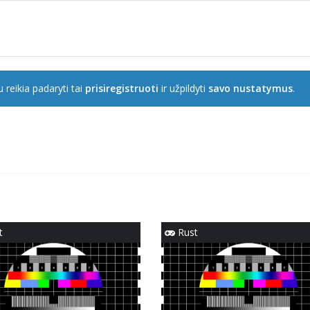
 reikia padaryti tai
prisiregistruoti
ir užpildyti
savo nustatymus
.
t
Rust