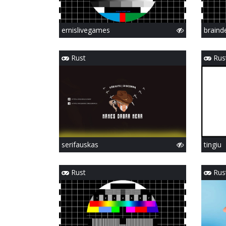
ernislivegames
braind
Rust
Rus
serifauskas
tingiu
Rust
Rus