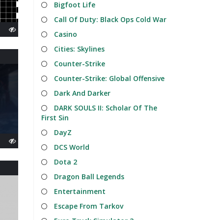
Bigfoot Life
Call Of Duty: Black Ops Cold War
Casino
Cities: Skylines
Counter-Strike
Counter-Strike: Global Offensive
Dark And Darker
DARK SOULS II: Scholar Of The
First Sin
DayZ
DCS World
Dota 2
Dragon Ball Legends
Entertainment
Escape From Tarkov