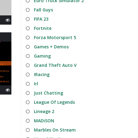
Euro Truck Simulator 2
Fall Guys
FIFA 23
Fortnite
Forza Motorsport 5
Games + Demos
Gaming
Grand Theft Auto V
IRacing
Irl
Just Chatting
League Of Legends
Lineage 2
MADiSON
Marbles On Stream