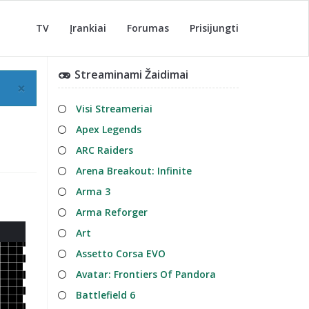
TV
Įrankiai
Forumas
Prisijungti
Streaminami Žaidimai
×
Visi Streameriai
Apex Legends
ARC Raiders
Arena Breakout: Infinite
Arma 3
Arma Reforger
Art
Assetto Corsa EVO
Avatar: Frontiers Of Pandora
Battlefield 6