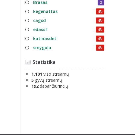
Brasas
0
kegenattas
cagxd
edassf
katinasdet
smygola
Statistika
1,101
viso streamų
5
gyvų streamų
192
dabar žiūrinčių