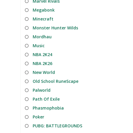
Marvel Rivals
Megabonk
Minecraft
Monster Hunter Wilds
Mordhau
Music
NBA 2K24
NBA 2K26
New World
Old School RuneScape
Palworld
Path Of Exile
Phasmophobia
Poker
PUBG: BATTLEGROUNDS