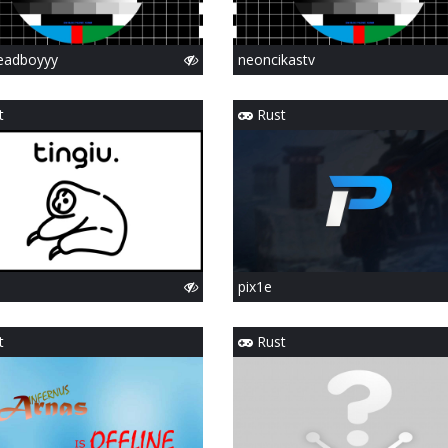
eadboyyy
neoncikastv
t
Rust
pix1e
t
Rust