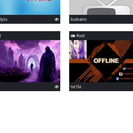
slyss
liudvano
t
Rust
ne1la