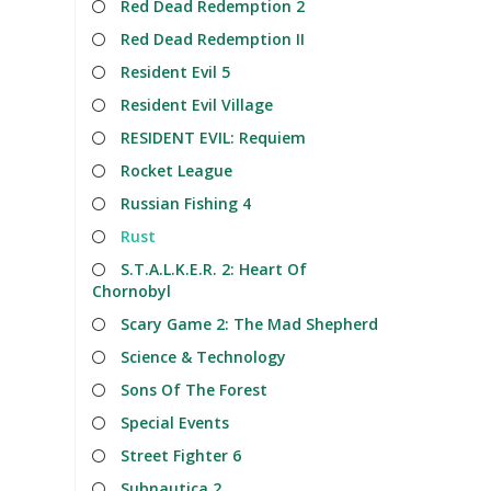
Red Dead Redemption 2
Red Dead Redemption II
Resident Evil 5
Resident Evil Village
RESIDENT EVIL: Requiem
Rocket League
Russian Fishing 4
Rust
S.T.A.L.K.E.R. 2: Heart Of
Chornobyl
Scary Game 2: The Mad Shepherd
Science & Technology
Sons Of The Forest
Special Events
Street Fighter 6
Subnautica 2